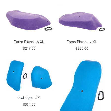
Torso Plates - 5 XL
Torso Plates - 7 XL
$217.00
$235.00
Jowl Jugs - 3XL
$334.00