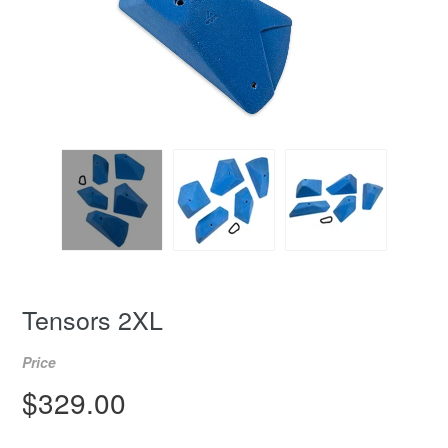
Tensors 2XL
Price
Regular
$329.00
price