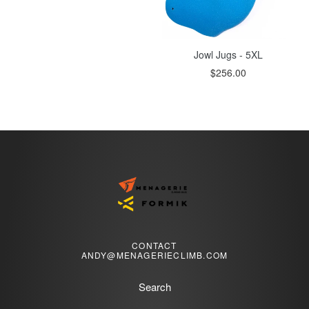
Jowl Jugs - 5XL
$256.00
CONTACT
ANDY@MENAGERIECLIMB.COM
Search