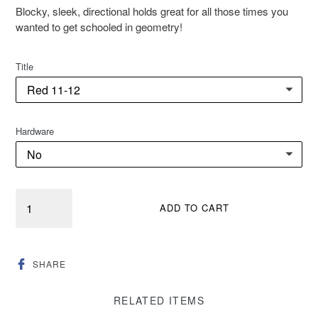
Blocky, sleek, directional holds great for all those times you
wanted to get schooled in geometry!
Title
Hardware
Quantity
ADD TO CART
SHARE
SHARE
ON
FACEBOOK
RELATED ITEMS