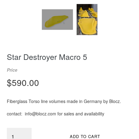
Star Destroyer Macro 5
Price
Regular
$590.00
price
Fiberglass Torso line volumes made in Germany by Blocz.
contact: info@blocz.com for sales and availability
Quantity
ADD TO CART