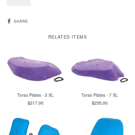
SHARE
SHARE
ON
FACEBOOK
RELATED ITEMS
Torso Plates - 5 XL
Torso Plates - 7 XL
$217.00
$235.00