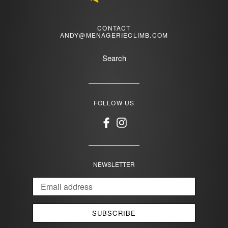
CONTACT
ANDY@MENAGERIECLIMB.COM
Search
FOLLOW US
Facebook
Instagram
NEWSLETTER
SUBSCRIBE