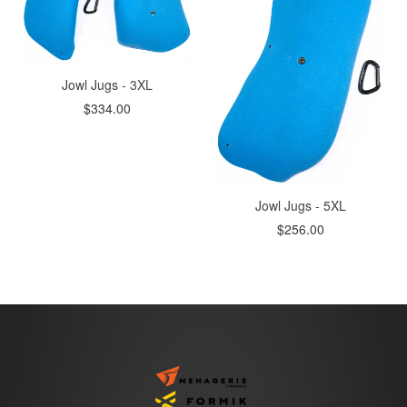
Jowl Jugs - 3XL
$334.00
Jowl Jugs - 5XL
$256.00