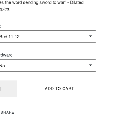
es the word sending sword to war" - Dilated
ples.
e
rdware
ntity
ADD TO CART
SHARE
SHARE
ON
FACEBOOK