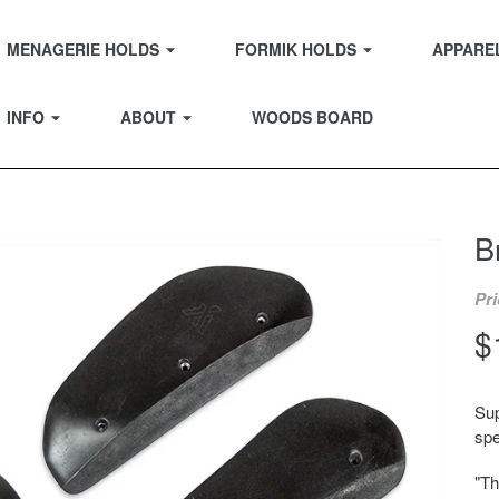
EXPAND
EXPAND
MENAGERIE HOLDS
FORMIK HOLDS
APPARE
EXPAND
EXPAND
INFO
ABOUT
WOODS BOARD
B
Pri
R
$
p
Sup
spe
"Th