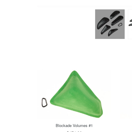
Blockade Volumes #1