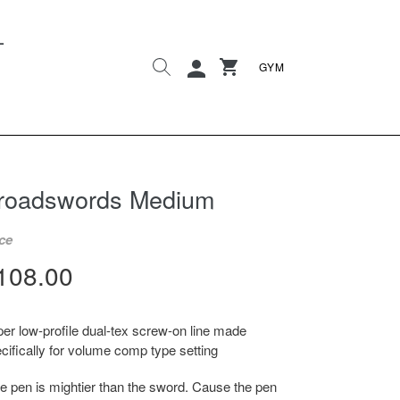
L
Search
Cart
Cart
Log in
GYM
roadswords Medium
ce
egular
108.00
rice
er low-profile dual-tex screw-on line made
cifically for volume comp type setting
e pen is mightier than the sword. Cause the pen