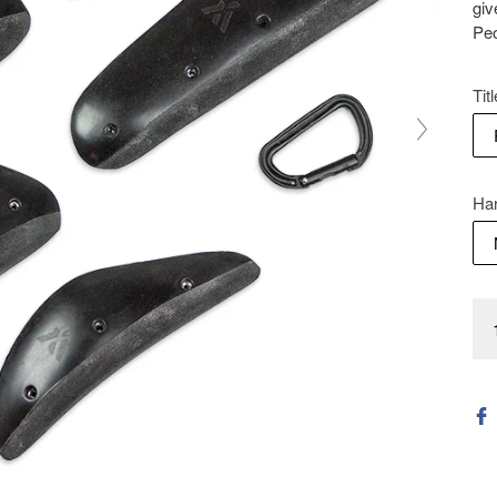
giv
Peo
Titl
Ha
Qua