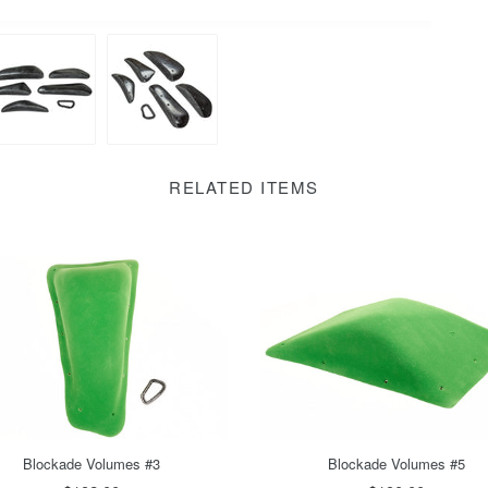
RELATED ITEMS
Blockade Volumes #5
Blockade Volumes #3