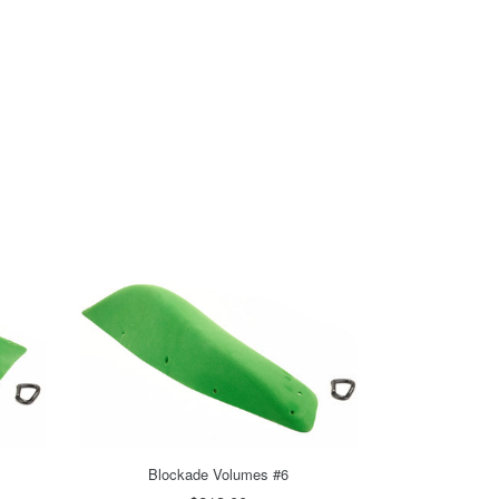
Blockade Volumes #6