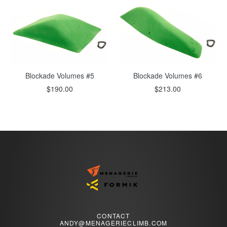
Blockade Volumes #6
Blockade Volumes #5
$213.00
$190.00
CONTACT
ANDY@MENAGERIECLIMB.COM