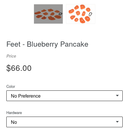
Feet - Blueberry Pancake
Price
Regular
$66.00
price
Color
Hardware