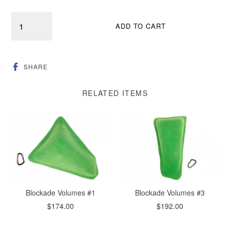
Quantity
ADD TO CART
SHARE
SHARE
ON
FACEBOOK
RELATED ITEMS
Blockade Volumes #1
Blockade Volumes #3
$174.00
$192.00