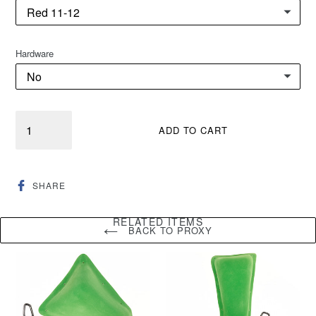
Hardware
Quantity
ADD TO CART
SHARE
SHARE
ON
FACEBOOK
RELATED ITEMS
BACK TO PROXY