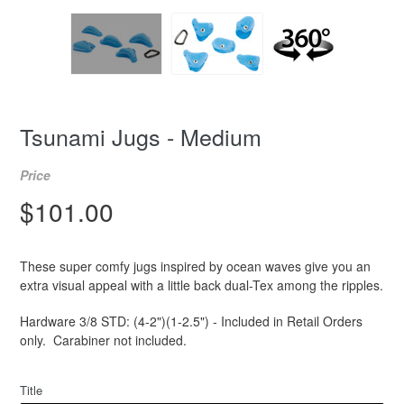
Tsunami Jugs - Medium
Price
Regular
$101.00
price
These super comfy jugs inspired by ocean waves give you an
extra visual appeal with a little back dual-Tex among the ripples.
Hardware 3/8 STD: (4-2")(1-2.5") - Included in Retail Orders
only. Carabiner not included.
Title