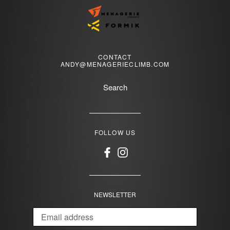
CONTACT
ANDY@MENAGERIECLIMB.COM
Search
FOLLOW US
Facebook
Instagram
NEWSLETTER