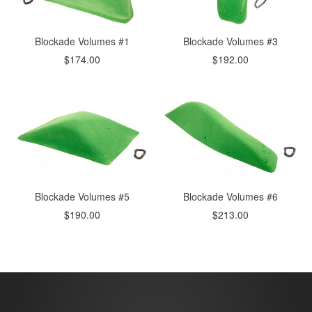
Blockade Volumes #1
Blockade Volumes #3
$174.00
$192.00
Blockade Volumes #6
Blockade Volumes #5
$213.00
$190.00