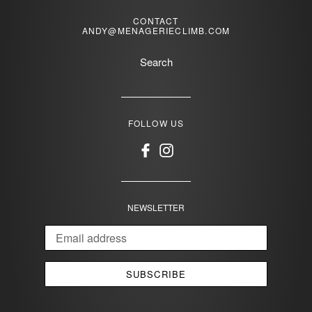
CONTACT
ANDY@MENAGERIECLIMB.COM
Search
FOLLOW US
Facebook
Instagram
NEWSLETTER
SUBSCRIBE