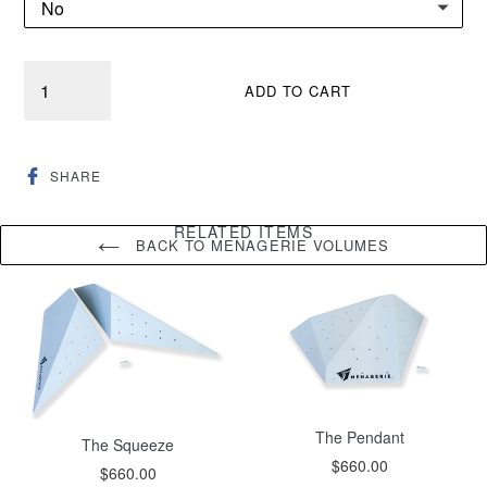
Quantity
ADD TO CART
SHARE
SHARE
ON
FACEBOOK
RELATED ITEMS
BACK TO MENAGERIE VOLUMES
The Pendant
The Squeeze
Regular
$660.00
Regular
$660.00