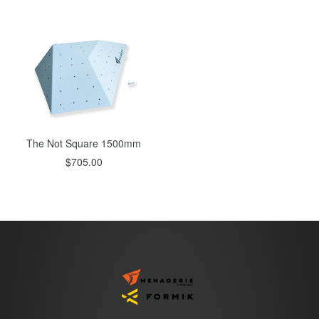
price
price
The Not Square 1500mm
Regular
$705.00
price