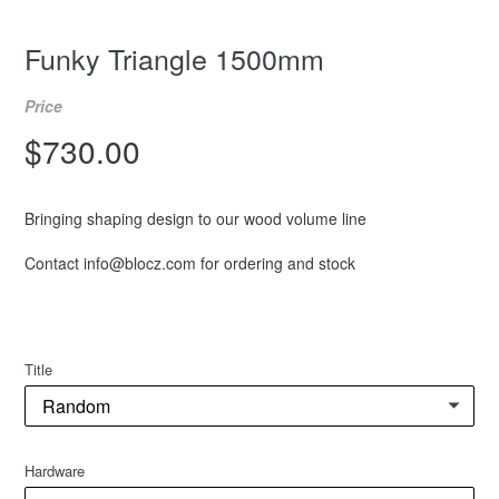
Funky Triangle 1500mm
Price
Regular
$730.00
price
Bringing shaping design to our wood volume line
Contact info@blocz.com for ordering and stock
Title
Hardware