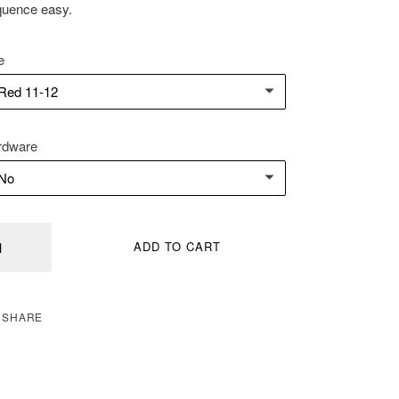
uence easy.
e
rdware
ntity
ADD TO CART
SHARE
SHARE
ON
FACEBOOK