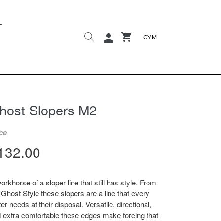
L
Search
Cart
Cart
Log in
GYM
host Slopers M2
ce
egular
132.00
rice
orkhorse of a sloper line that still has style. From
 Ghost Style these slopers are a line that every
ter needs at their disposal. Versatile, directional,
 extra comfortable these edges make forcing that