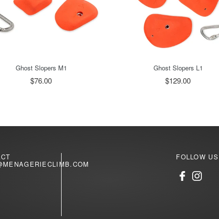
Ghost Slopers M1
Ghost Slopers L1
$76.00
$129.00
ACT
FOLLOW US
@MENAGERIECLIMB.COM
Facebook
Inst