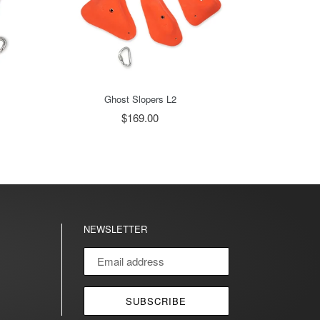
Ghost Slopers L2
$169.00
NEWSLETTER
agram
SUBSCRIBE