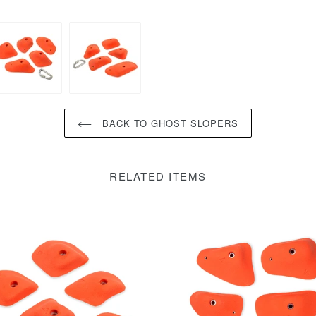
BACK TO GHOST SLOPERS
RELATED ITEMS