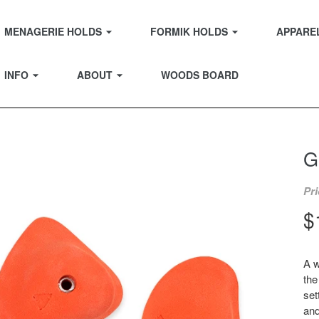
EXPAND
EXPAND
MENAGERIE HOLDS
FORMIK HOLDS
APPARE
EXPAND
EXPAND
INFO
ABOUT
WOODS BOARD
G
Pri
R
$
p
A w
the
set
and