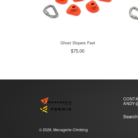
Ghost Slopers Feet
$75.00
CONT
ANDY
Search
© 2026,
Menagerie-Climbing