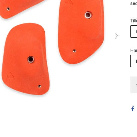
seq
Titl
Ha
Qua