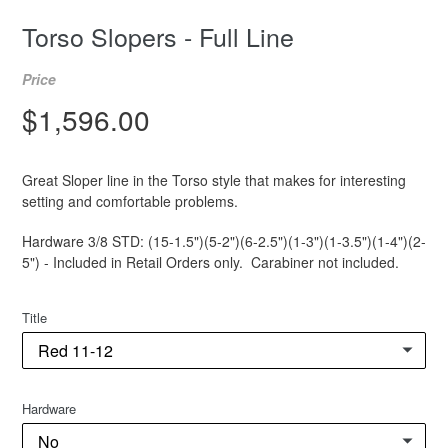
Torso Slopers - Full Line
Price
Regular
$1,596.00
price
Great Sloper line in the Torso style that makes for interesting
setting and comfortable problems.
Hardware 3/8 STD: (15-1.5")(5-2")(6-2.5")(1-3")(1-3.5")(1-4")(2-
5") - Included in Retail Orders only. Carabiner not included.
Title
Hardware