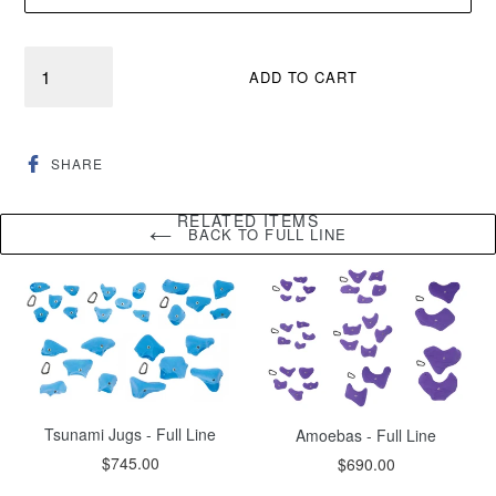
Quantity
ADD TO CART
SHARE
SHARE
ON
FACEBOOK
RELATED ITEMS
BACK TO FULL LINE
Tsunami Jugs - Full Line
Amoebas - Full Line
Regular
$745.00
$690.00
price