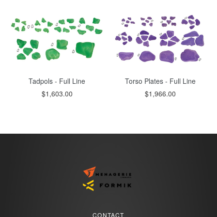
Tadpols - Full Line
Torso Plates - Full Line
$1,603.00
$1,966.00
CONTACT