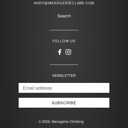
ANDY@MENAGERIECLIMB.COM
Search
FOLLOW US
Facebook
Instagram
NEWSLETTER
SUBSCRIBE
© 2026,
Menagerie-Climbing