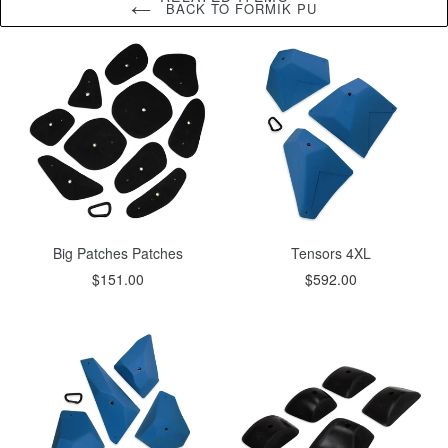
BACK TO FORMIK PU
Big Patches Patches
Tensors 4XL
$151.00
$592.00