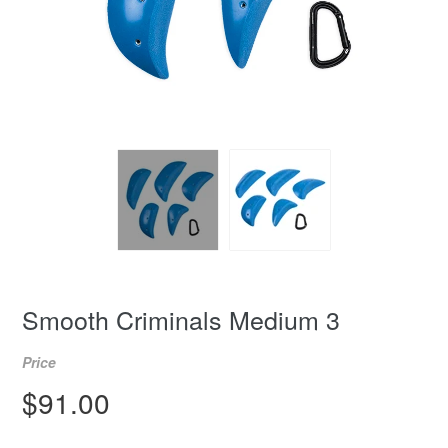
Smooth Criminals Medium 3
Price
Regular
$91.00
price