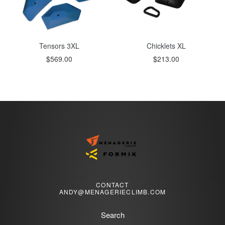
Tensors 3XL
Chicklets XL
$569.00
$213.00
CONTACT
ANDY@MENAGERIECLIMB.COM
Search