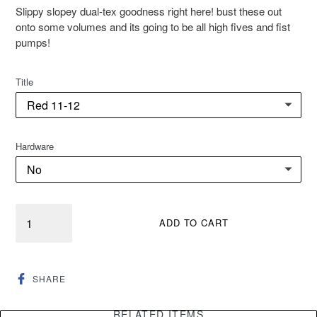
Slippy slopey dual-tex goodness right here! bust these out
onto some volumes and its going to be all high fives and fist
pumps!
Title
Hardware
Quantity
ADD TO CART
SHARE
SHARE
ON
FACEBOOK
RELATED ITEMS