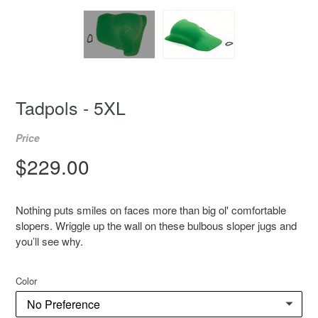
Tadpols - 5XL
Price
Regular
$229.00
price
Nothing puts smiles on faces more than big ol' comfortable
slopers. Wriggle up the wall on these bulbous sloper jugs and
you’ll see why.
Color