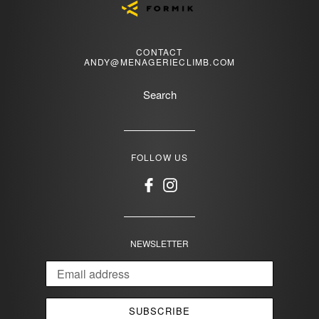
CONTACT
ANDY@MENAGERIECLIMB.COM
Search
FOLLOW US
Facebook
Instagram
NEWSLETTER
SUBSCRIBE