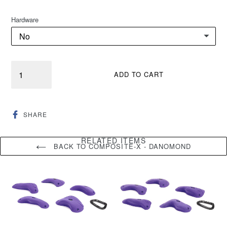
Hardware
Quantity
ADD TO CART
SHARE
SHARE
ON
FACEBOOK
RELATED ITEMS
BACK TO COMPOSITE-X - DANOMOND