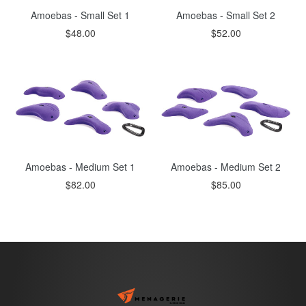
Amoebas - Small Set 1
Amoebas - Small Set 2
Regular
Regular
$48.00
$52.00
price
price
Amoebas - Medium Set 1
Amoebas - Medium Set 2
Regular
Regular
$82.00
$85.00
price
price