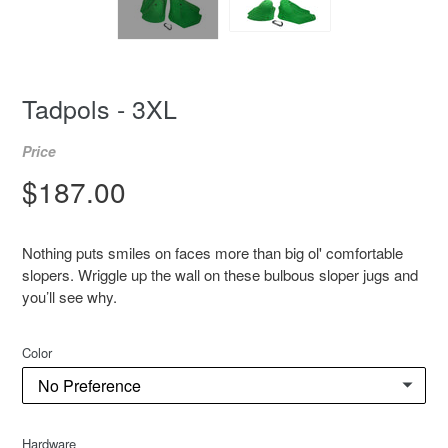
Tadpols - 3XL
Price
Regular
$187.00
price
Nothing puts smiles on faces more than big ol' comfortable
slopers. Wriggle up the wall on these bulbous sloper jugs and
you’ll see why.
Color
Hardware