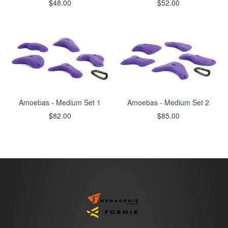
Regular
Regular
$48.00
$52.00
price
price
Amoebas - Medium Set 1
Amoebas - Medium Set 2
Regular
Regular
$82.00
$85.00
price
price