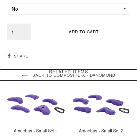
Quantity
ADD TO CART
SHARE
SHARE
ON
FACEBOOK
RELATED ITEMS
BACK TO COMPOSITE-X - DANOMOND
Amoebas - Small Set 1
Amoebas - Small Set 2