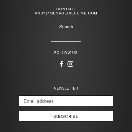
CONTACT
ANDY@MENAGERIECLIMB.COM
Search
FOLLOW US
Facebook
Instagram
NEWSLETTER
SUBSCRIBE