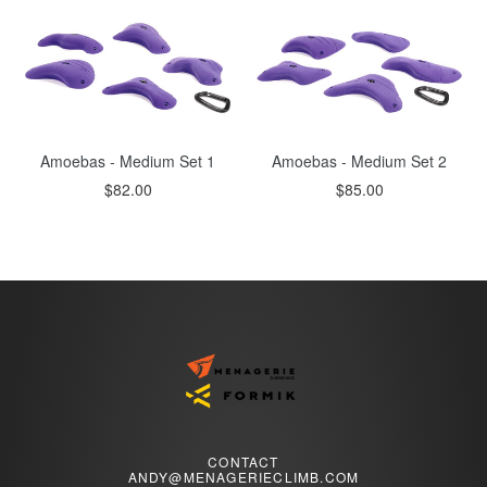
Amoebas - Medium Set 1
Amoebas - Medium Set 2
Regular
Regular
$82.00
$85.00
price
price
CONTACT
ANDY@MENAGERIECLIMB.COM