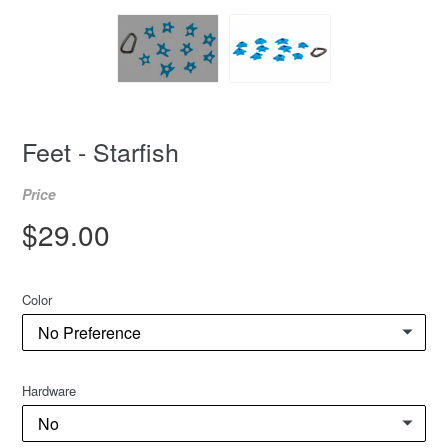
Feet - Starfish
Price
Regular
$29.00
price
Color
Hardware