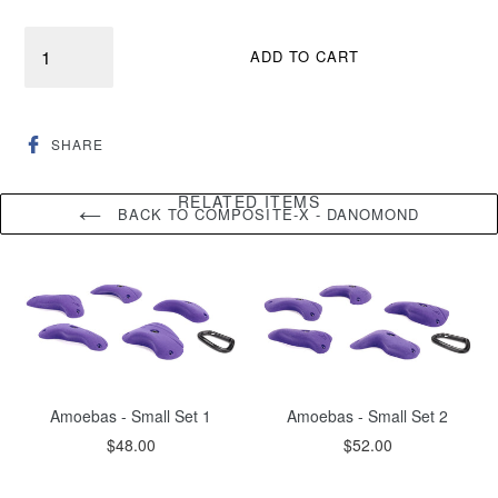
Quantity
ADD TO CART
SHARE
SHARE
ON
FACEBOOK
RELATED ITEMS
BACK TO COMPOSITE-X - DANOMOND
Amoebas - Small Set 1
Amoebas - Small Set 2
Regular
Regular
$48.00
$52.00
price
price