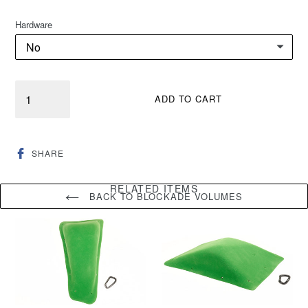
Hardware
Quantity
ADD TO CART
SHARE
SHARE
ON
FACEBOOK
RELATED ITEMS
BACK TO BLOCKADE VOLUMES