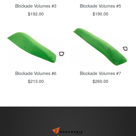
Blockade Volumes #5
Blockade Volumes #3
$190.00
$192.00
Blockade Volumes #6
Blockade Volumes #7
$213.00
$260.00