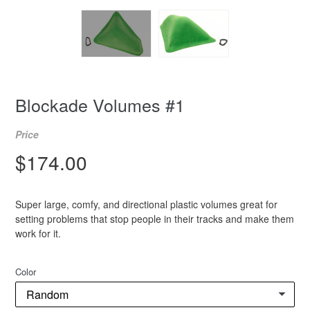
Blockade Volumes #1
Price
Regular
$174.00
price
Super large, comfy, and directional plastic volumes great for
setting problems that stop people in their tracks and make them
work for it.
Color