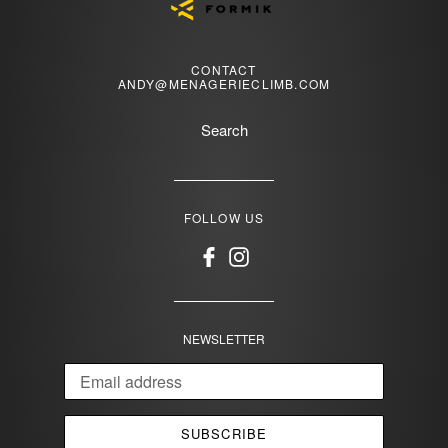
CONTACT
ANDY@MENAGERIECLIMB.COM
Search
FOLLOW US
Facebook
Instagram
NEWSLETTER
SUBSCRIBE